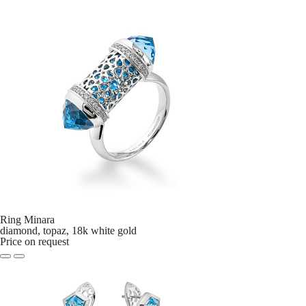
Ring Minara
diamond, topaz, 18k white gold
Price on request