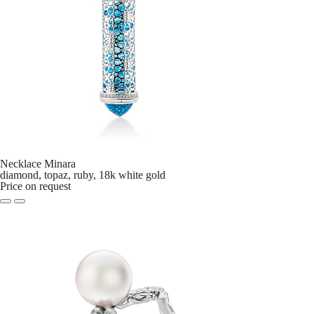
Necklace Minara
diamond, topaz, ruby, 18k white gold
Price on request