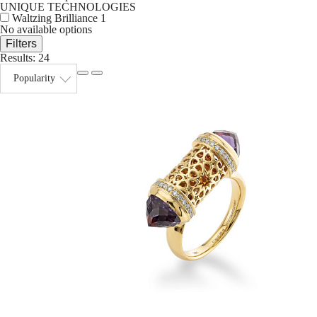
UNIQUE TECHNOLOGIES
Waltzing Brilliance
1
No available options
Filters
Results:
24
Popularity