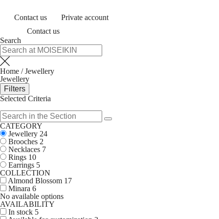
Contact us
Private account
Contact us
Search
Home
/
Jewellery
Jewellery
Filters
Selected Criteria
CATEGORY
Jewellery
24
Brooches
2
Necklaces
7
Rings
10
Earrings
5
COLLECTION
Almond Blossom
17
Minara
6
No available options
AVAILABILITY
In stock
5