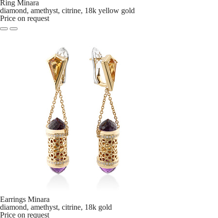
Ring Minara
diamond, amethyst, citrine, 18k yellow gold
Price on request
Earrings Minara
diamond, amethyst, citrine, 18k gold
Price on request