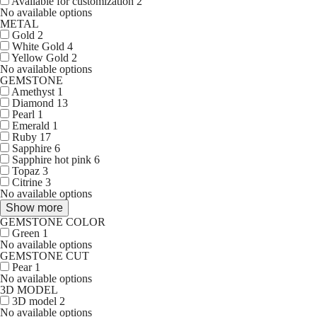
Available for customization
2
No available options
METAL
Gold
2
White Gold
4
Yellow Gold
2
No available options
GEMSTONE
Amethyst
1
Diamond
13
Pearl
1
Emerald
1
Ruby
17
Sapphire
6
Sapphire hot pink
6
Topaz
3
Citrine
3
No available options
Show more
GEMSTONE COLOR
Green
1
No available options
GEMSTONE CUT
Pear
1
No available options
3D MODEL
3D model
2
No available options