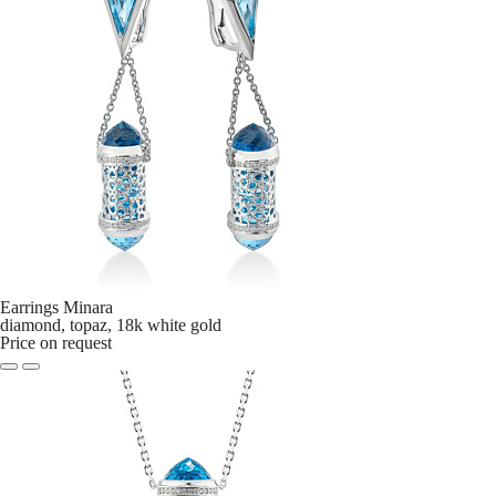
Earrings Minara
diamond, topaz, 18k white gold
Price on request