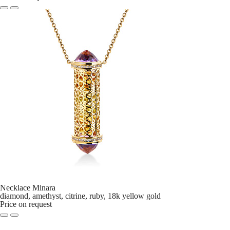
Necklace Minara
diamond, amethyst, citrine, ruby, 18k yellow gold
Price on request