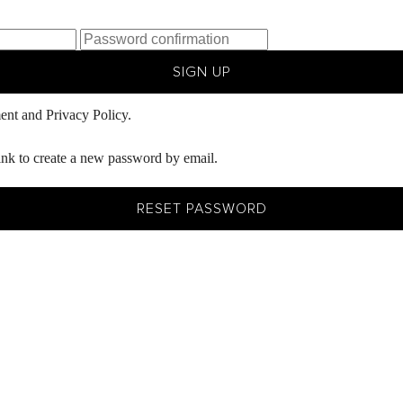
SIGN UP
ent
and
Privacy Policy.
ink to create a new password by email.
RESET PASSWORD