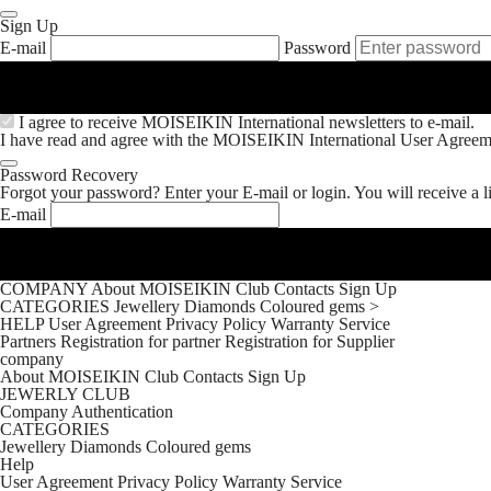
Sign Up
E-mail
Password
I agree to receive MOISEIKIN International newsletters to e-mail.
I have read and agree with the MOISEIKIN International
User Agreem
Password Recovery
Forgot your password? Enter your E-mail or login. You will receive a l
E-mail
COMPANY
About MOISEIKIN
Club
Contacts
Sign Up
CATEGORIES
Jewellery
Diamonds
Coloured gems
>
HELP
User Agreement
Privacy Policy
Warranty Service
Partners
Registration for partner
Registration for Supplier
company
About MOISEIKIN
Club
Contacts
Sign Up
JEWERLY CLUB
Company
Authentication
CATEGORIES
Jewellery
Diamonds
Coloured gems
Help
User Agreement
Privacy Policy
Warranty Service