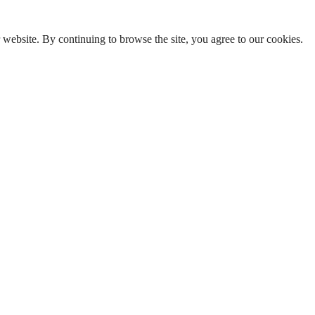
ebsite. By continuing to browse the site, you agree to our cookies.