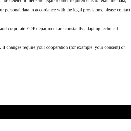
be deleted if there are legal or other requirements to retain the data,
our personal data in accordance with the legal provisions, please contact
r and corporate EDP department are constantly adapting technical
. If changes require your cooperation (for example, your consent) or