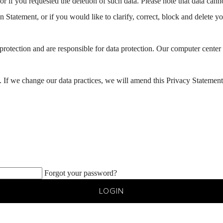
if you requested the deletion of such data. Please note that data cannot 
 Statement, or if you would like to clarify, correct, block and delete y
 protection and are responsible for data protection. Our computer cente
. If we change our data practices, we will amend this Privacy Statement
Forgot your password?
LOGIN