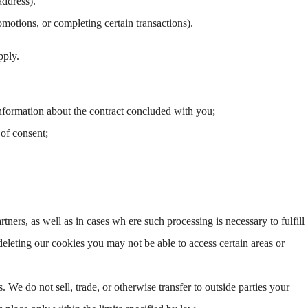
address).
motions, or completing certain transactions).
pply.
information about the contract concluded with you;
 of consent;
artners, as well as in cases wh ere such processing is necessary to fulfill
deleting our cookies you may not be able to access certain areas or
s. We do not sell, trade, or otherwise transfer to outside parties your