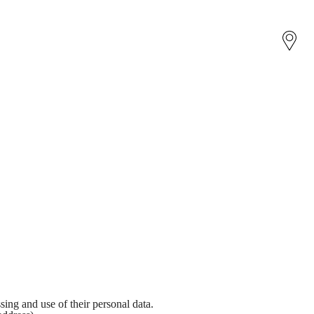
sing and use of their personal data.