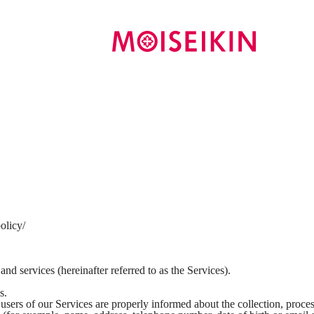
olicy/
 services (hereinafter referred to as the Services).
s.
users of our Services are properly informed about the collection, proces