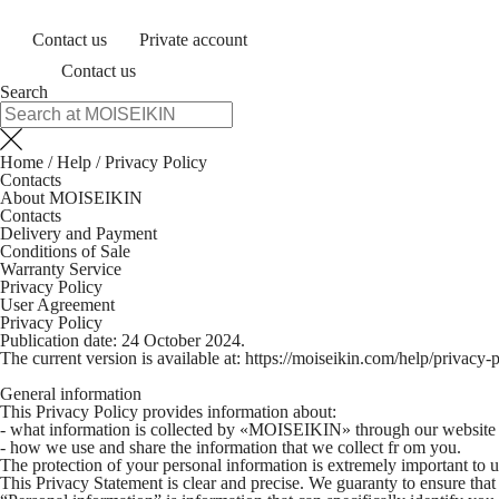
Contact us
Private account
Contact us
Search
Home
/
Help
/
Privacy Policy
Contacts
About MOISEIKIN
Contacts
Delivery and Payment
Conditions of Sale
Warranty Service
Privacy Policy
User Agreement
Privacy Policy
Publication date: 24 October 2024.
The current version is available at:
https://moiseikin.com/help/privacy-p
General information
This Privacy Policy provides information about:
- what information is collected by «MOISEIKIN» through our website and
- how we use and share the information that we collect fr om you.
The protection of your personal information is extremely important to u
This Privacy Statement is clear and precise. We guaranty to ensure that 