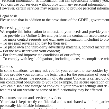
“Personal information” is information that can specifically identify you
You can use our services without providing any personal information.
However, certain services may require you to provide personal informati
Legal basis
Please note that in addition to the provisions of the GDPR, government
Processing purposes
We require this information to understand your needs and provide you wit
– To provide the Online Offer and perform the contract in accordance
– To make contact requests and exchange information, including to prov
– To use paid services and pay for their use;
– To place own and third-party advertising materials, conduct market res
– For the newsletter with your consent;
– For form and improve the conditions of our offers;
– To comply with legal obligations, including to ensure compliance with
Cookies
In some situations, we may ask you for your consent to use cookies by u
If you provide your consent, the legal basis for the processing of your 
In some situations, the processing of data using Cookies is carried out on
our contractual obligations to you (for example, the secure operation o
You can disable the storage of cookies in your browser settings and del
features of our website or some of its functionality may be affected.
Data transmission and service providers
Your data is kept strictly confidential and is not shared with third partie
personally identifiable information