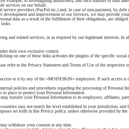
or example, to investigating authorities), and such transfer of data take
ide services on our behalf.
l service providers (PayPal etc.) and, in case of non-payment, by debt 
further development and improvement of our Services, we may provide y
nal data as a result of the fulfillment of their obligations, are obliged 
 tasks.
ng and related services, or as required by our legitimate interests. In a
under their own exclusive control.
cking on one of these links activates the plugins of the specific social 
ease refer to the Privacy Statement and Terms of Use of the respective
ut access to it by any of the «MOISEIKIN» employees. If such access 
nternal policies and procedures regarding the processing of Personal In
s in place to protect your Personal Information.
ay transfer your Personal Information to its employees, affiliates, part
e countries may not match the level established in your jurisdiction, a
purposes set forth in this Privicy policy, unless otherwise provided by
u may withdraw your consent at any time.