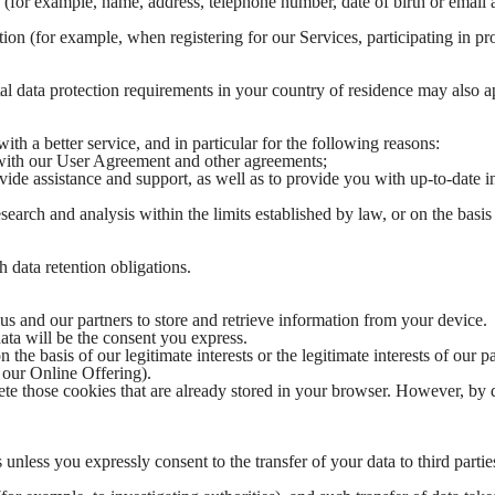
. (for example, name, address, telephone number, date of birth or email 
on (for example, when registering for our Services, participating in pro
al data protection requirements in your country of residence may also a
h a better service, and in particular for the following reasons:
 with our User Agreement and other agreements;
ide assistance and support, as well as to provide you with up-to-date 
earch and analysis within the limits established by law, or on the basis
 data retention obligations.
s and our partners to store and retrieve information from your device.
data will be the consent you express.
 the basis of our legitimate interests or the legitimate interests of our p
f our Online Offering).
ete those cookies that are already stored in your browser. However, by 
s unless you expressly consent to the transfer of your data to third partie