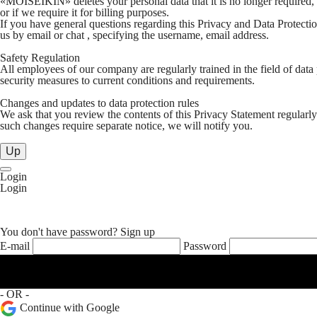
«MOISEIKIN» deletes your personal data that it is no longer required, or 
or if we require it for billing purposes.
If you have general questions regarding this Privacy and Data Protection
us by email or chat , specifying the username, email address.
Safety Regulation
All employees of our company are regularly trained in the field of data
security measures to current conditions and requirements.
Changes and updates to data protection rules
We ask that you review the contents of this Privacy Statement regularly
such changes require separate notice, we will notify you.
Up
Login
Login
You don't have password?
Sign up
E-mail
Password
- OR -
Continue with Google