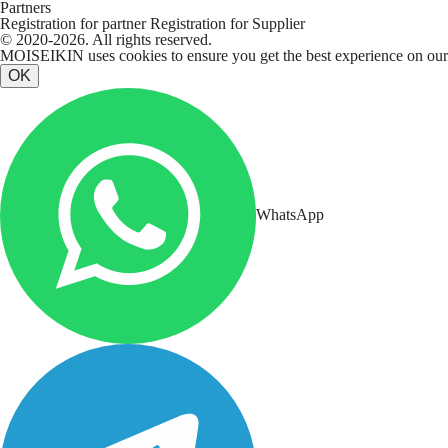
Partners
Registration for partner
Registration for Supplier
© 2020-2026. All rights reserved.
MOISEIKIN uses cookies to ensure you get the best experience on our w
OK
WhatsApp