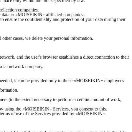
s place only within the limits specified by law.
collection companies.
our data to «MOISEIKIN» affiliated companies.
to ensure the confidentiality and protection of your data during their
ll other cases, we delete your personal information.
network, and the user's browser establishes a direct connection to their
 social network company.
is needed, it can be provided only to those «MOISEIKIN» employees
formation.
ners (to the extent necessary to perform a certain amount of work,
nd by using the «MOISEIKIN» Services, you consent to this.
 the terms of use of the Services provided by «MOISEIKIN».