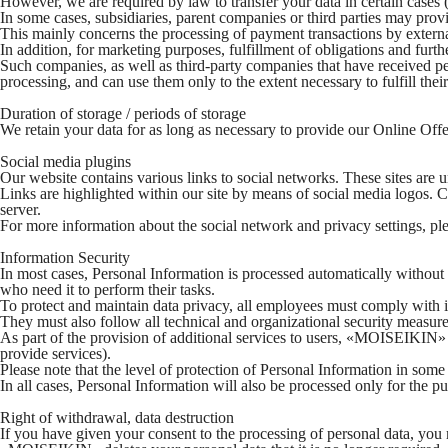
However, we are required by law to transfer your data in certain cases (f
In some cases, subsidiaries, parent companies or third parties may prov
This mainly concerns the processing of payment transactions by externa
In addition, for marketing purposes, fulfillment of obligations and 
Such companies, as well as third-party companies that have received perso
processing, and can use them only to the extent necessary to fulfill their
Duration of storage / periods of storage
We retain your data for as long as necessary to provide our Online Offeri
Social media plugins
Our website contains various links to social networks. These sites are 
Links are highlighted within our site by means of social media logos. Cli
server.
For more information about the social network and privacy settings, pl
Information Security
In most cases, Personal Information is processed automatically witho
who need it to perform their tasks.
To protect and maintain data privacy, all employees must comply with i
They must also follow all technical and organizational security measure
As part of the provision of additional services to users, «MOISEIKIN» m
provide services).
Please note that the level of protection of Personal Information in som
In all cases, Personal Information will also be processed only for the 
Right of withdrawal, data destruction
If you have given your consent to the processing of personal data, yo