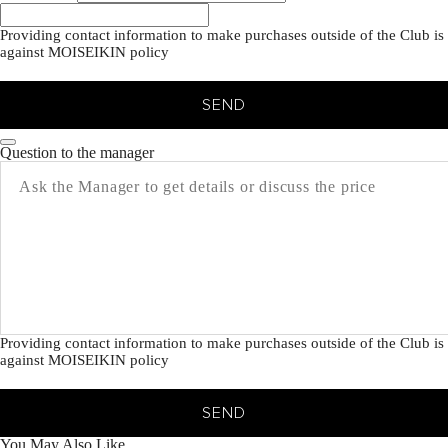
Providing contact information to make purchases outside of the Club is
against MOISEIKIN policy
SEND
Question to the manager
Providing contact information to make purchases outside of the Club is
against MOISEIKIN policy
SEND
You May Also Like