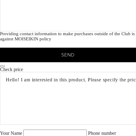
Providing contact information to make purchases outside of the Club is
against MOISEIKIN policy
SEND
Check price
Your Name
Phone number