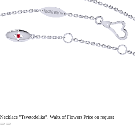
Necklace "Tsvetodelika", Waltz of Flowers
Price on request