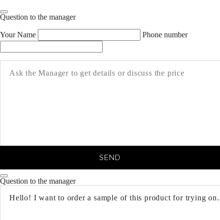
Question to the manager
Your Name
Phone number
SEND
Question to the manager