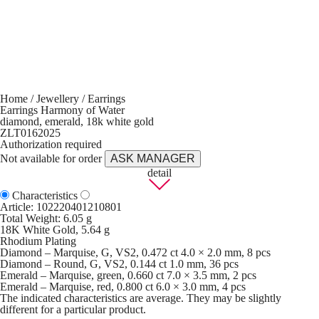
Home
/
Jewellery
/
Earrings
Earrings Harmony of Water
diamond, emerald, 18k white gold
ZLT0162025
Authorization required
Not available for order
ASK MANAGER
detail
Characteristics
Article:
102220401210801
Total Weight: 6.05 g
18K White Gold, 5.64 g
Rhodium Plating
Diamond – Marquise, G, VS2, 0.472 ct 4.0 × 2.0 mm, 8 pcs
Diamond – Round, G, VS2, 0.144 ct 1.0 mm, 36 pcs
Emerald – Marquise, green, 0.660 ct 7.0 × 3.5 mm, 2 pcs
Emerald – Marquise, red, 0.800 ct 6.0 × 3.0 mm, 4 pcs
The indicated characteristics are average. They may be slightly
different for a particular product.