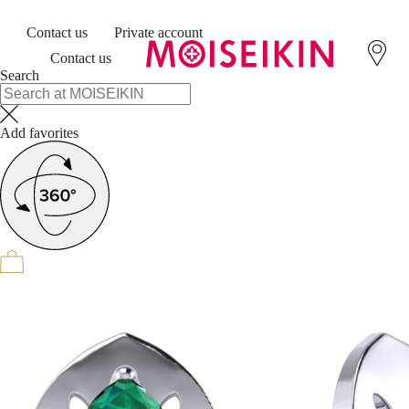
Contact us
Private account
Contact us
Search
Add favorites