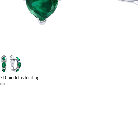
3D model is loading...