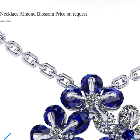
Necklace Almond Blossom
Price on request