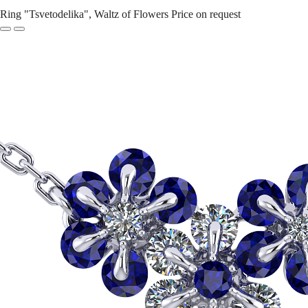
Ring "Tsvetodelika", Waltz of Flowers
Price on request