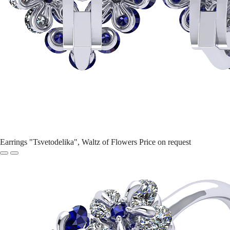
Earrings "Tsvetodelika", Waltz of Flowers
Price on request