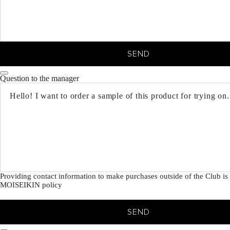
SEND
Question to the manager
Providing contact information to make purchases outside of the Club is 
MOISEIKIN policy
SEND