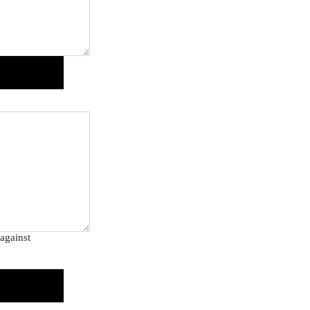
against