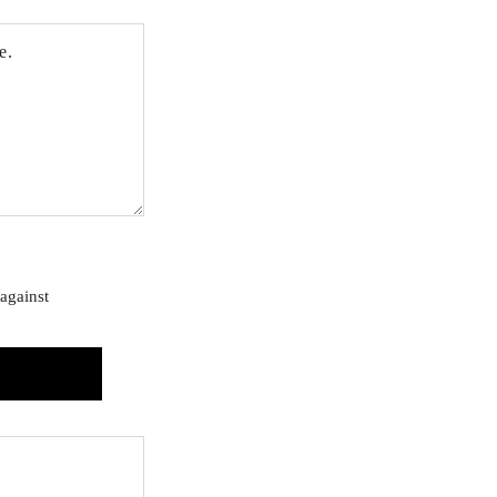
against