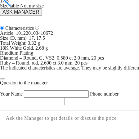
17.5
Size table
Not my size
ASK MANAGER
Characteristics
Article:
101220103410672
Size (D, mm): 17, 17.5
Total Weight: 3.32 g
18K White Gold, 2.68 g
Rhodium Plating
Diamond – Round, G, VS2, 0.580 ct 2.0 mm, 20 pcs
Ruby – Round, red, 2.600 ct 3.0 mm, 20 pcs
The indicated characteristics are average. They may be slightly different
Question to the manager
Your Name
Phone number