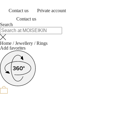
Contact us
Private account
Contact us
Search
Home
/
Jewellery
/
Rings
Add favorites