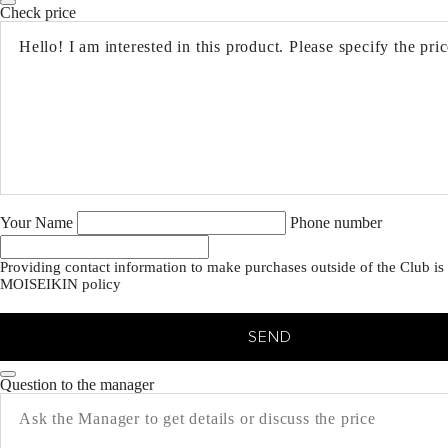
Check price
Your Name
Phone number
Providing contact information to make purchases outside of the Club is 
MOISEIKIN policy
SEND
Question to the manager