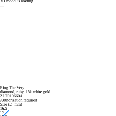
3D model is loading...
Ring The Very
diamond, ruby, 18k white gold
ZLT0196604
Authorization required
Size (D, mm)
16.5
17