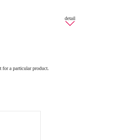
detail
 for a particular product.