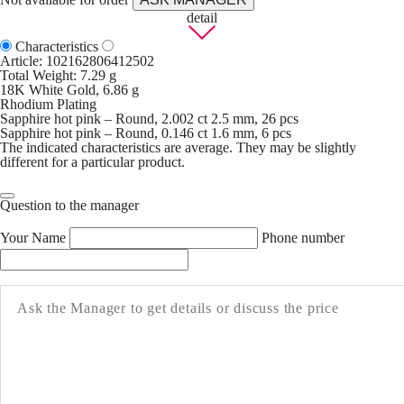
detail
Characteristics
Article:
102162806412502
Total Weight: 7.29 g
18K White Gold, 6.86 g
Rhodium Plating
Sapphire hot pink – Round, 2.002 ct 2.5 mm, 26 pcs
Sapphire hot pink – Round, 0.146 ct 1.6 mm, 6 pcs
The indicated characteristics are average. They may be slightly
different for a particular product.
Question to the manager
Your Name
Phone number