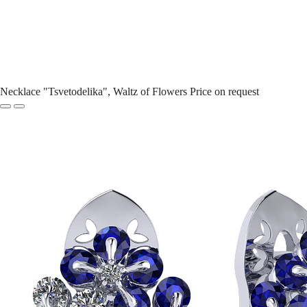
Necklace "Tsvetodelika", Waltz of Flowers
Price on request