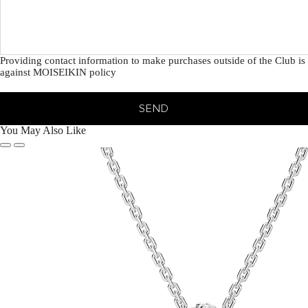
Providing contact information to make purchases outside of the Club is
against MOISEIKIN policy
SEND
You May Also Like