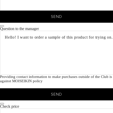
SEND
Question to the manager
Providing contact information to make purchases outside of the Club is
against MOISEIKIN policy
SEND
Check price