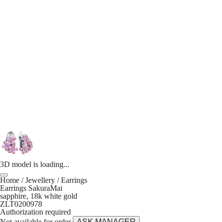
3D model is loading...
Home
/
Jewellery
/
Earrings
Earrings SakuraMai
sapphire, 18k white gold
ZLT0200978
Authorization required
Not available for order
ASK MANAGER