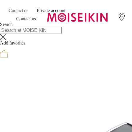
Contact us
Private account
Contact us
Search
Add favorites