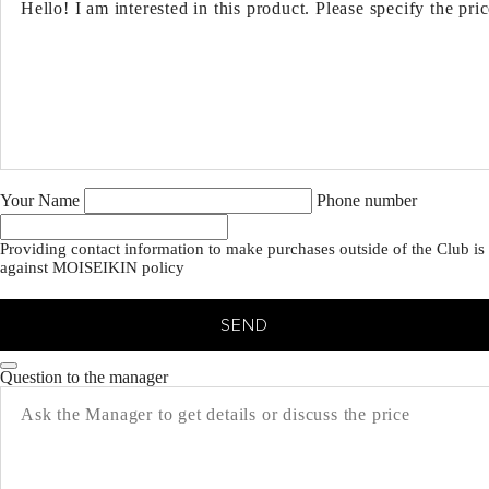
Your Name
Phone number
Providing contact information to make purchases outside of the Club is
against MOISEIKIN policy
SEND
Question to the manager