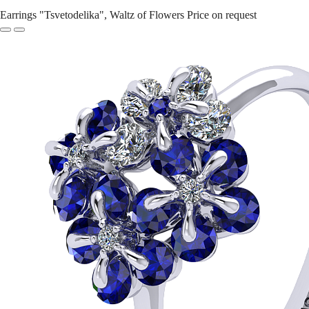
Earrings "Tsvetodelika", Waltz of Flowers
Price on request