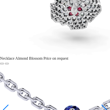
Necklace Almond Blossom
Price on request