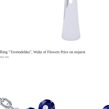
Ring "Tsvetodelika", Waltz of Flowers
Price on request