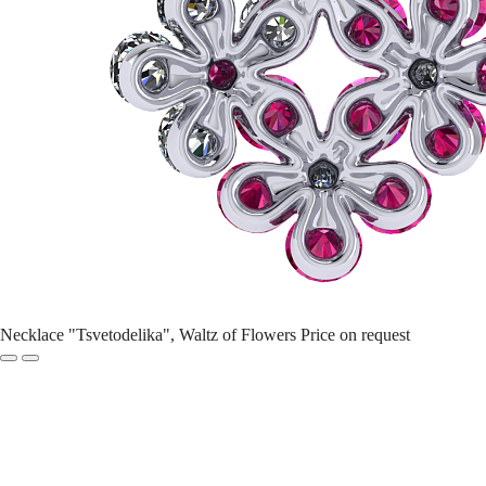
Necklace "Tsvetodelika", Waltz of Flowers
Price on request