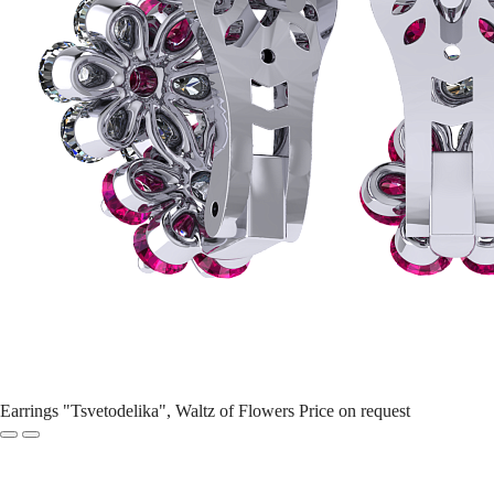
Earrings "Tsvetodelika", Waltz of Flowers
Price on request