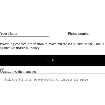
Your Name
Phone number
Providing contact information to make purchases outside of the Club is
against MOISEIKIN policy
SEND
Question to the manager