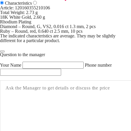
Characteristics
Article:
120160355210106
Total Weight: 2.73 g
18K White Gold, 2.60 g
Rhodium Plating
Diamond – Round, G, VS2, 0.016 ct 1.3 mm, 2 pcs
Ruby – Round, red, 0.640 ct 2.5 mm, 10 pcs
The indicated characteristics are average. They may be slightly
different for a particular product.
Question to the manager
Your Name
Phone number