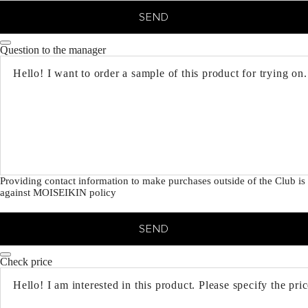
SEND
Question to the manager
Providing contact information to make purchases outside of the Club is
against MOISEIKIN policy
SEND
Check price