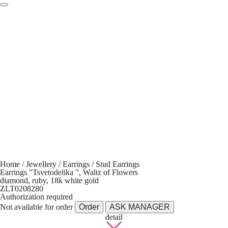
Home
/
Jewellery
/
Earrings
/
Stud Earrings
Earrings "Tsvetodelika ", Waltz of Flowers
diamond, ruby, 18k white gold
ZLT0208280
Authorization required
Not available for order
Order
ASK MANAGER
detail