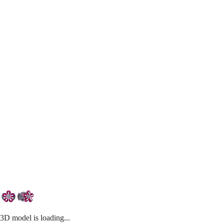
3D model is loading...