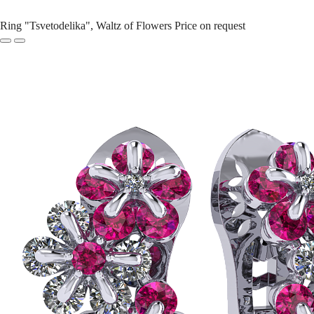
Ring "Tsvetodelika", Waltz of Flowers
Price on request