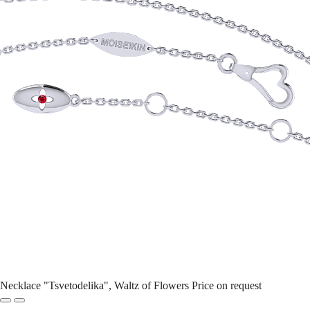
Necklace "Tsvetodelika", Waltz of Flowers
Price on request