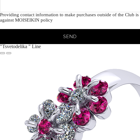
Providing contact information to make purchases outside of the Club is
against MOISEIKIN policy
SEND
"Tsvetodelika " Line