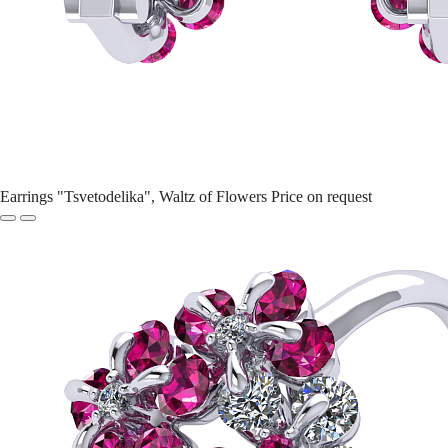
Earrings "Tsvetodelika", Waltz of Flowers
Price on request