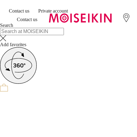
Contact us
Private account
Contact us
Search
Add favorites