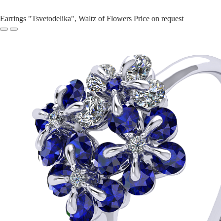
Earrings "Tsvetodelika", Waltz of Flowers
Price on request