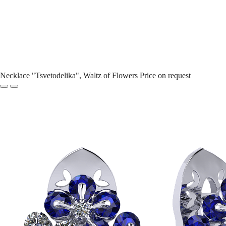
Necklace "Tsvetodelika", Waltz of Flowers
Price on request