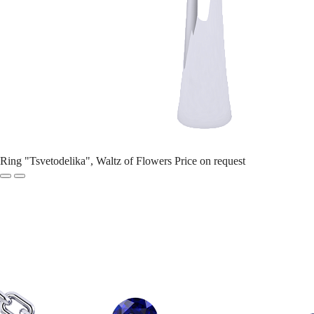
Ring "Tsvetodelika", Waltz of Flowers
Price on request