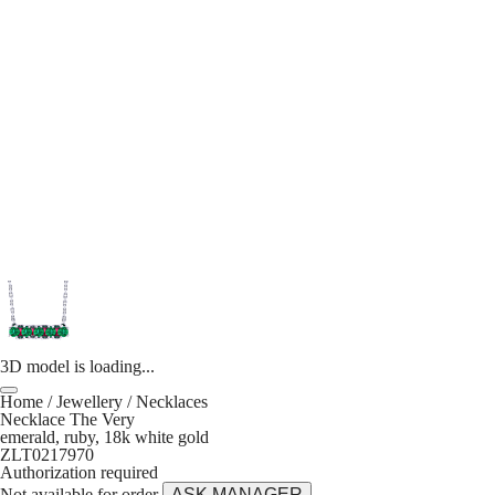
3D model is loading...
Home
/
Jewellery
/
Necklaces
Necklace The Very
emerald, ruby, 18k white gold
ZLT0217970
Authorization required
Not available for order
ASK MANAGER