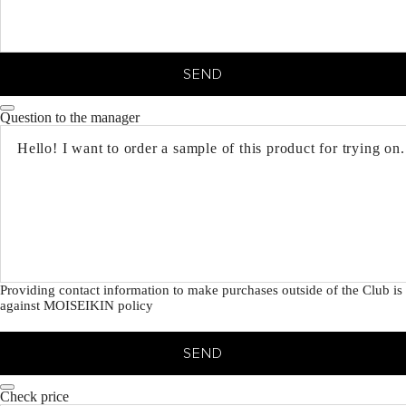
SEND
Question to the manager
Providing contact information to make purchases outside of the Club is
against MOISEIKIN policy
SEND
Check price