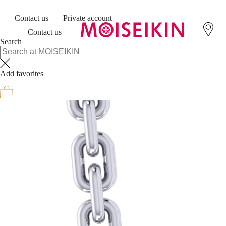
Contact us
Private account
Contact us
Search
Add favorites