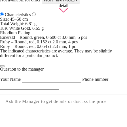
detail
Characteristics
Size: 45–50 cm
Total Weight: 6.81 g
18K White Gold, 6.65 g
Rhodium Plating
Emerald – Round, green, 0.600 ct 3.0 mm, 5 pcs
Ruby – Round, red, 0.152 ct 2.0 mm, 4 pcs
Ruby – Round, red, 0.054 ct 2.3 mm, 1 pc
The indicated characteristics are average. They may be slightly
different for a particular product.
Question to the manager
Your Name
Phone number