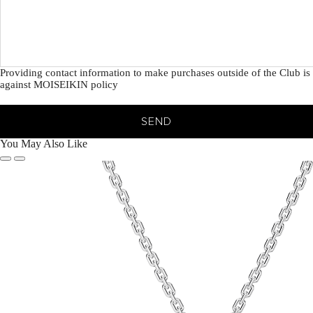
Providing contact information to make purchases outside of the Club is
against MOISEIKIN policy
SEND
You May Also Like