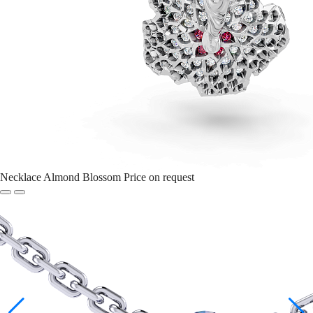
Necklace Almond Blossom
Price on request