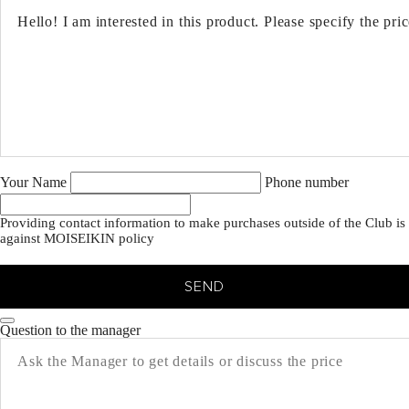
Your Name
Phone number
Providing contact information to make purchases outside of the Club is
against MOISEIKIN policy
SEND
Question to the manager