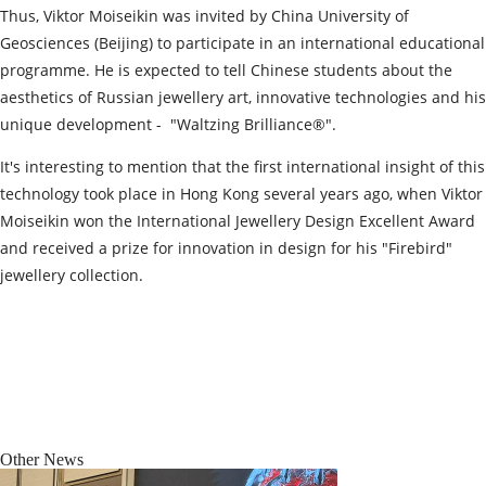
Thus, Viktor Moiseikin was invited by China University of
Geosciences (Beijing) to participate in an international educational
programme. He is expected to tell Chinese students about the
aesthetics of Russian jewellery art, innovative technologies and his
unique development - "Waltzing Brilliance®️".
It's interesting to mention that the first international insight of this
technology took place in Hong Kong several years ago, when Viktor
Moiseikin won the International Jewellery Design Excellent Award
and received a prize for innovation in design for his "Firebird"
jewellery collection.
Other News