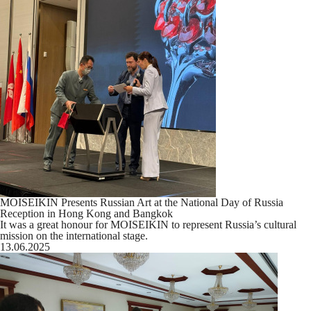
MOISEIKIN Presents Russian Art at the National Day of Russia
Reception in Hong Kong and Bangkok
It was a great honour for MOISEIKIN to represent Russia’s cultural
mission on the international stage.
13.06.2025