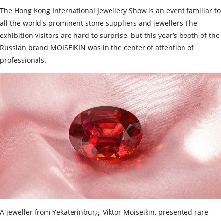
The Hong Kong International Jewellery Show is an event familiar to
all the world's prominent stone suppliers and jewellers.The
exhibition visitors are hard to surprise, but this year’s booth of the
Russian brand MOISEIKIN was in the center of attention of
professionals.
A jeweller from Yekaterinburg, Viktor Moiseikin, presented rare