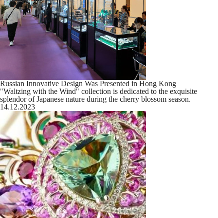
Russian Innovative Design Was Presented in Hong Kong
"Waltzing with the Wind" collection is dedicated to the exquisite
splendor of Japanese nature during the cherry blossom season.
14.12.2023