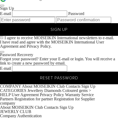
Sign Up
E-mail
Password
SIGN UP
I agree to receive MOISEIKIN International newsletters to e-mail.
I have read and agree with the MOISEIKIN International
User
Agreement
and
Privacy Policy.
Password Recovery
Forgot your password? Enter your E-mail or login. You will receive a
link to create a new password by email.
E-mail
RESET PASSWORD
COMPANY
About MOISEIKIN
Club
Contacts
Sign Up
CATEGORIES
Jewellery
Diamonds
Coloured gems
>
HELP
User Agreement
Privacy Policy
Warranty Service
Partners
Registration for partner
Registration for Supplier
company
About MOISEIKIN
Club
Contacts
Sign Up
JEWERLY CLUB
Company
Authentication