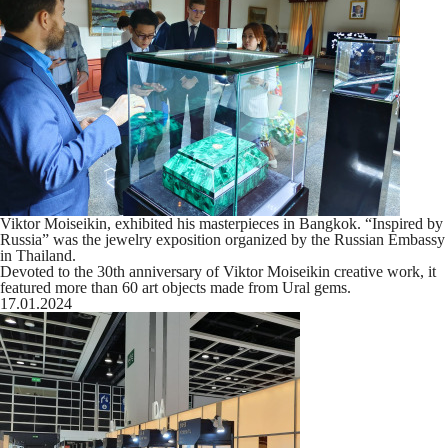
Viktor Moiseikin, exhibited his masterpieces in Bangkok. “Inspired by
Russia” was the jewelry exposition organized by the Russian Embassy
in Thailand.
Devoted to the 30th anniversary of Viktor Moiseikin creative work, it
featured more than 60 art objects made from Ural gems.
17.01.2024