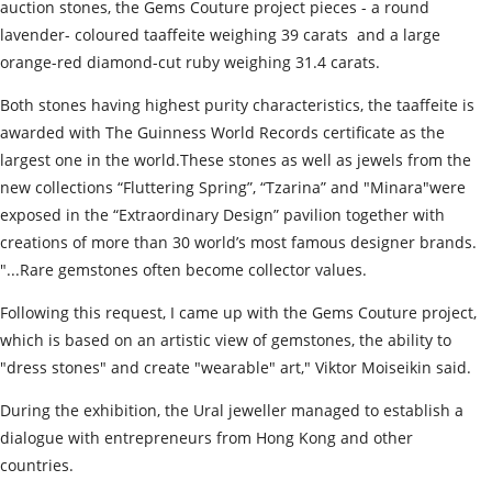
auction stones, the Gems Сouture project pieces - a round
lavender- coloured taaffeite weighing 39 carats and a large
orange-red diamond-cut ruby weighing 31.4 carats.
Both stones having highest purity characteristics, the taaffeite is
awarded with The Guinness World Records certificate as the
largest one in the world.These stones as well as jewels from the
new collections “Fluttering Spring”, “Tzarina” and "Minara"were
exposed in the “Extraordinary Design” pavilion together with
creations of more than 30 world’s most famous designer brands.
"...Rare gemstones often become collector values.
Following this request, I came up with the Gems Сouture project,
which is based on an artistic view of gemstones, the ability to
"dress stones" and create "wearable" art," Viktor Moiseikin said.
During the exhibition, the Ural jeweller managed to establish a
dialogue with entrepreneurs from Hong Kong and other
countries.