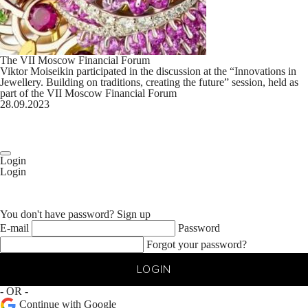
The VII Moscow Financial Forum
Viktor Moiseikin participated in the discussion at the “Innovations in
Jewellery. Building on traditions, creating the future” session, held as
part of the VII Moscow Financial Forum
28.09.2023
Login
Login
You don't have password?
Sign up
E-mail
Password
Forgot your password?
LOGIN
- OR -
Continue with Google