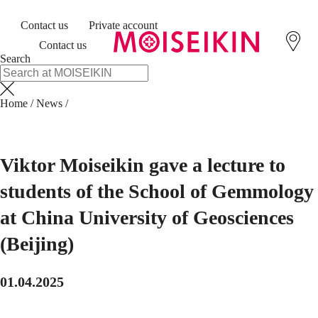
Contact us
Private account
Contact us
Search
Home
/
News
/
Viktor Moiseikin gave a lecture to
students of the School of Gemmology
at China University of Geosciences
(Beijing)
01.04.2025