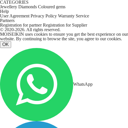
CATEGORIES
Jewellery
Diamonds
Coloured gems
Help
User Agreement
Privacy Policy
Warranty Service
Partners
Registration for partner
Registration for Supplier
© 2020-2026. All rights reserved.
MOISEIKIN uses cookies to ensure you get the best experience on our
website. By continuing to browse the site, you agree to our cookies.
OK
WhatsApp