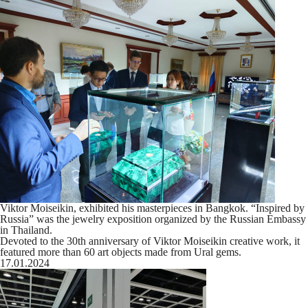
Viktor Moiseikin, exhibited his masterpieces in Bangkok. “Inspired by
Russia” was the jewelry exposition organized by the Russian Embassy
in Thailand.
Devoted to the 30th anniversary of Viktor Moiseikin creative work, it
featured more than 60 art objects made from Ural gems.
17.01.2024