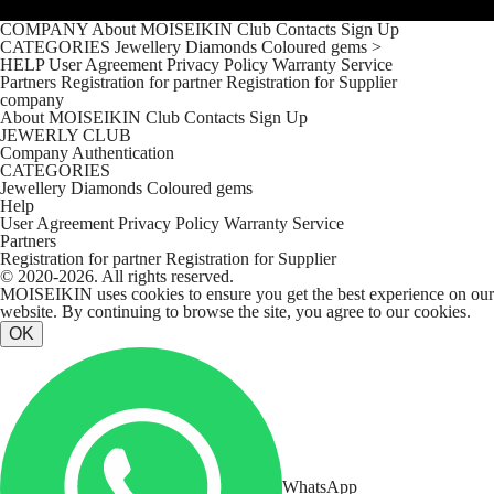
COMPANY
About MOISEIKIN
Club
Contacts
Sign Up
CATEGORIES
Jewellery
Diamonds
Coloured gems
>
HELP
User Agreement
Privacy Policy
Warranty Service
Partners
Registration for partner
Registration for Supplier
company
About MOISEIKIN
Club
Contacts
Sign Up
JEWERLY CLUB
Company
Authentication
CATEGORIES
Jewellery
Diamonds
Coloured gems
Help
User Agreement
Privacy Policy
Warranty Service
Partners
Registration for partner
Registration for Supplier
© 2020-2026. All rights reserved.
MOISEIKIN uses cookies to ensure you get the best experience on our
website. By continuing to browse the site, you agree to our cookies.
OK
WhatsApp