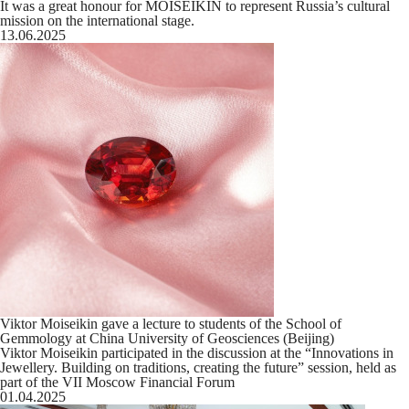
It was a great honour for MOISEIKIN to represent Russia’s cultural
mission on the international stage.
13.06.2025
Viktor Moiseikin gave a lecture to students of the School of
Gemmology at China University of Geosciences (Beijing)
Viktor Moiseikin participated in the discussion at the “Innovations in
Jewellery. Building on traditions, creating the future” session, held as
part of the VII Moscow Financial Forum
01.04.2025