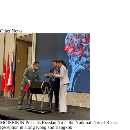
Other News
MOISEIKIN Presents Russian Art at the National Day of Russia
Reception in Hong Kong and Bangkok