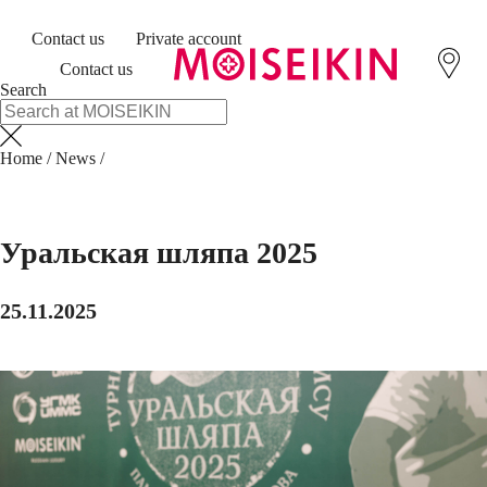
Contact us
Private account
Contact us
Search
Home
/
News
/
Уральская шляпа 2025
25.11.2025