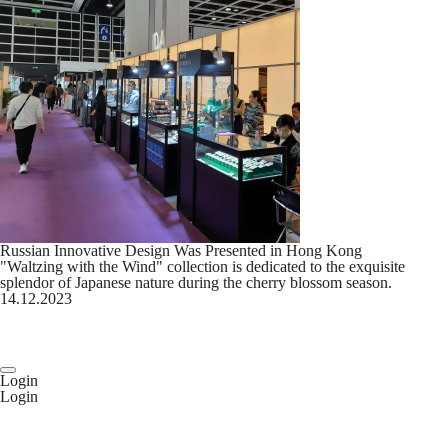
Russian Innovative Design Was Presented in Hong Kong
"Waltzing with the Wind" collection is dedicated to the exquisite
splendor of Japanese nature during the cherry blossom season.
14.12.2023
Login
Login