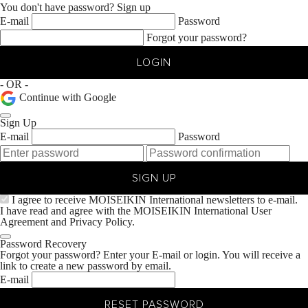
You don't have password?
Sign up
E-mail
Password
Forgot your password?
LOGIN
- OR -
Continue with Google
Sign Up
E-mail
Password
SIGN UP
I agree to receive MOISEIKIN International newsletters to e-mail.
I have read and agree with the MOISEIKIN International
User
Agreement
and
Privacy Policy.
Password Recovery
Forgot your password? Enter your E-mail or login. You will receive a
link to create a new password by email.
E-mail
RESET PASSWORD