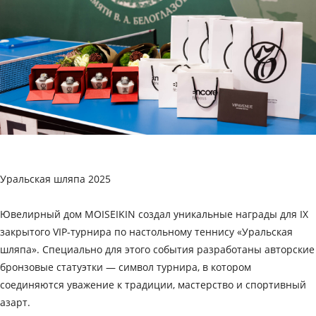
Уральская шляпа 2025
Ювелирный дом MOISEIKIN создал уникальные награды для IX
закрытого VIP-турнира по настольному теннису «Уральская
шляпа». Специально для этого события разработаны авторские
бронзовые статуэтки — символ турнира, в котором
соединяются уважение к традиции, мастерство и спортивный
азарт.