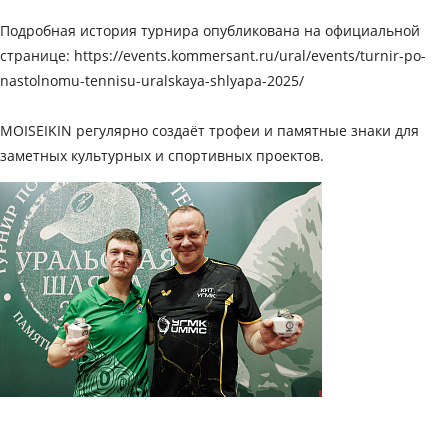
Подробная история турнира опубликована на официальной
странице:
https://events.kommersant.ru/ural/events/turnir-po-
nastolnomu-tennisu-uralskaya-shlyapa-2025/
MOISEIKIN регулярно создаёт трофеи и памятные знаки для
заметных культурных и спортивных проектов.